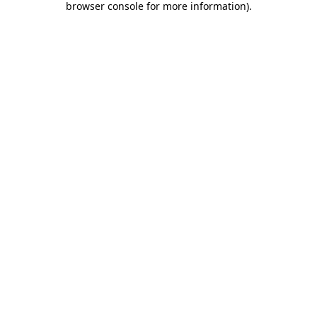
browser console for more information)
.