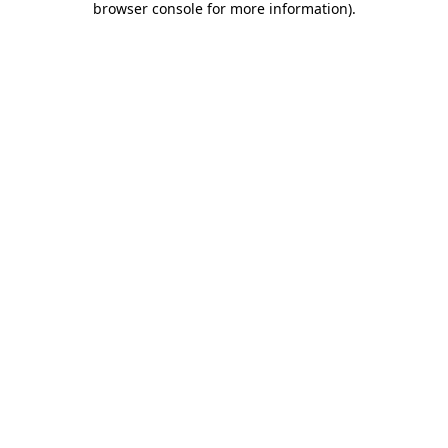
browser console for more information)
.