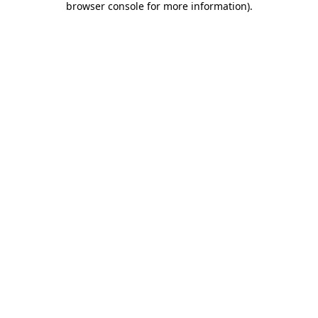
browser console for more information)
.