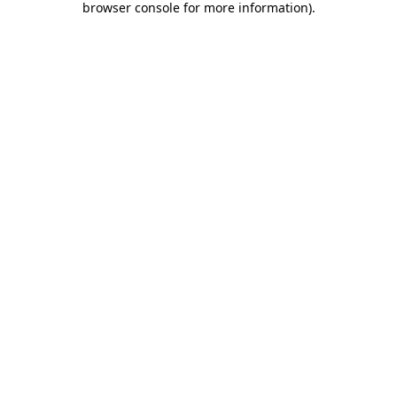
browser console for more information)
.