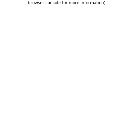
browser console for more information)
.