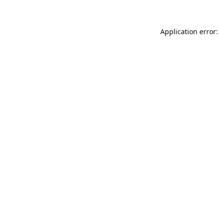
Application error