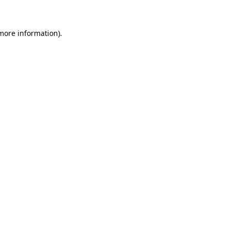
 more information)
.