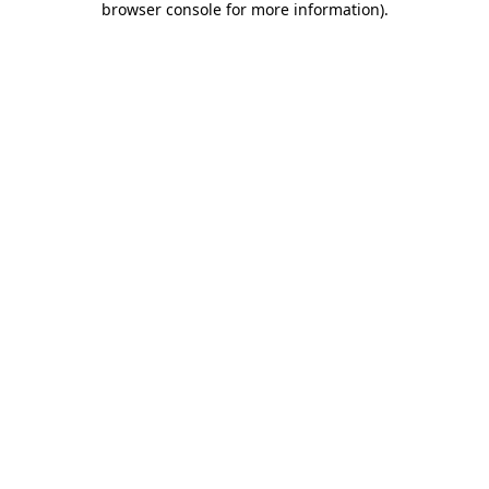
browser console for more information)
.