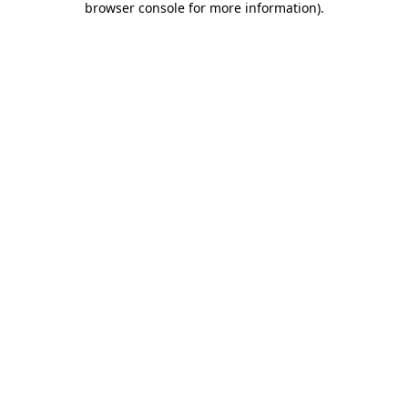
browser console for more information)
.