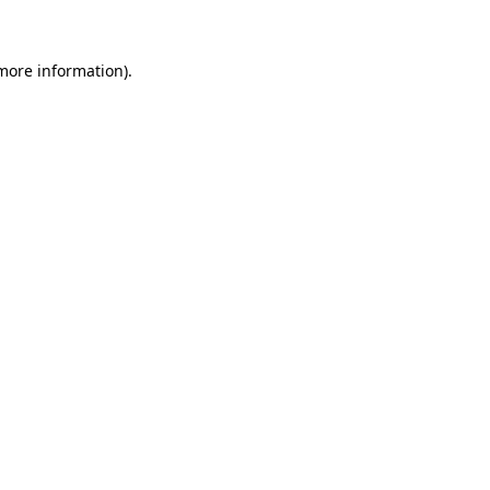
 more information)
.