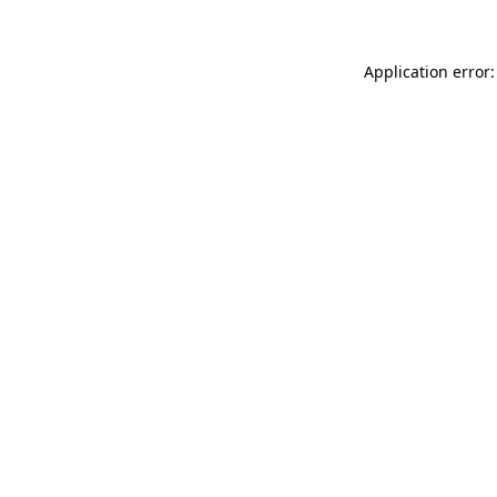
Application error