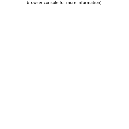
browser console for more information)
.