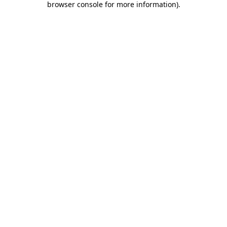
browser console for more information)
.