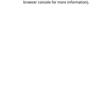
browser console for more information)
.