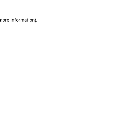
 more information)
.