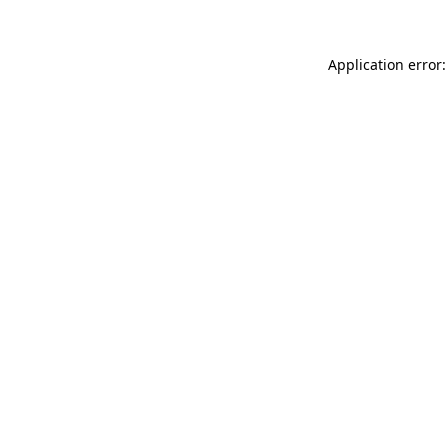
Application error