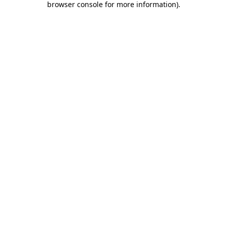
browser console for more information)
.