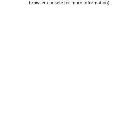
browser console for more information)
.