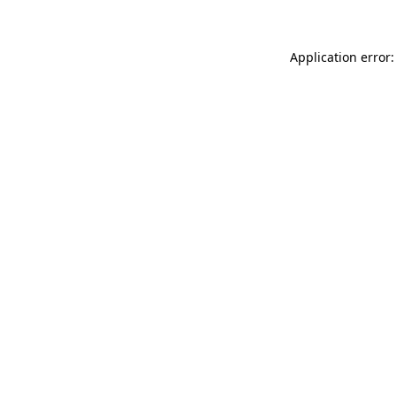
Application error