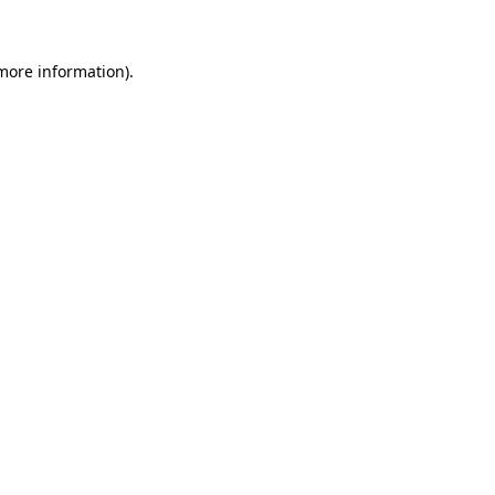
 more information)
.