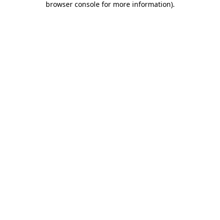
browser console for more information)
.