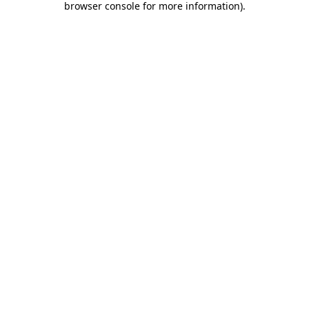
browser console for more information)
.