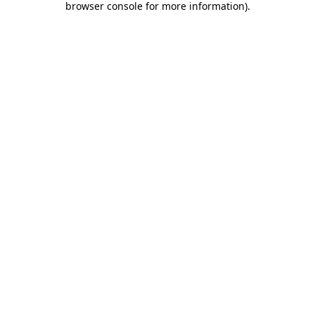
browser console for more information)
.