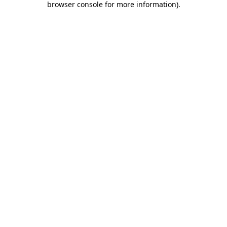
browser console for more information)
.