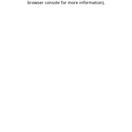
browser console for more information)
.