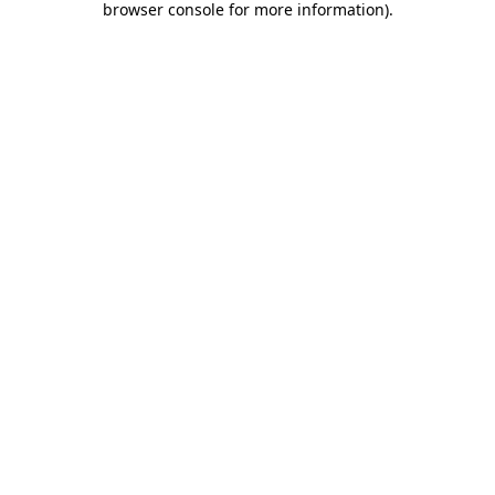
browser console for more information)
.