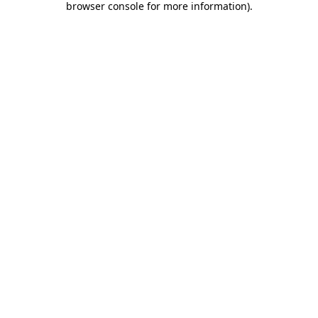
browser console for more information)
.