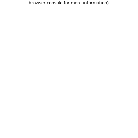
browser console for more information)
.