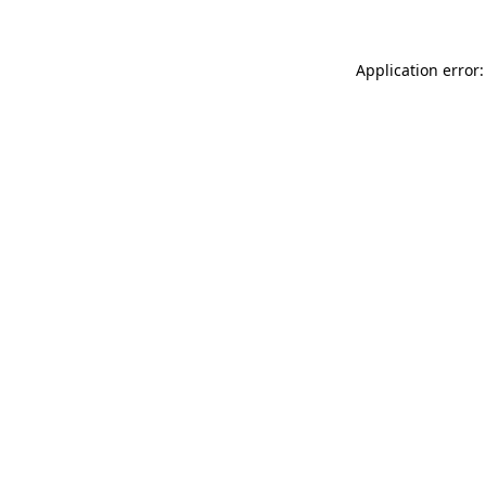
Application error