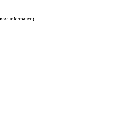
 more information)
.