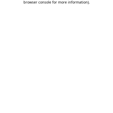
browser console for more information)
.