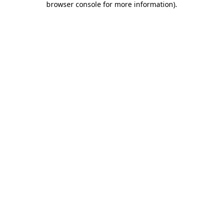
browser console for more information)
.