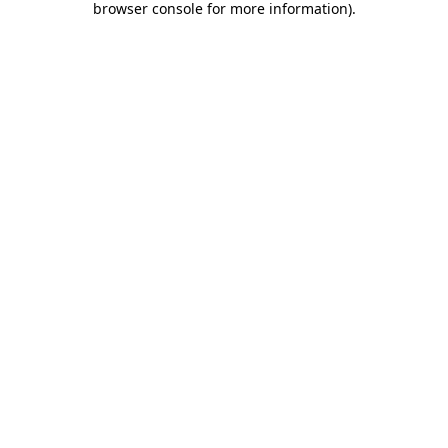
browser console for more information)
.