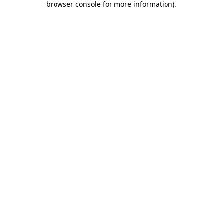
browser console for more information)
.