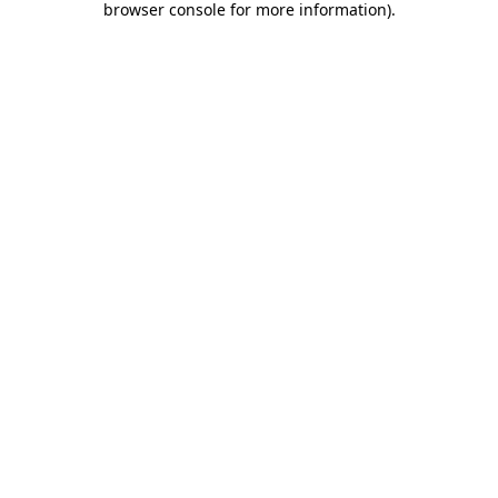
browser console for more information)
.