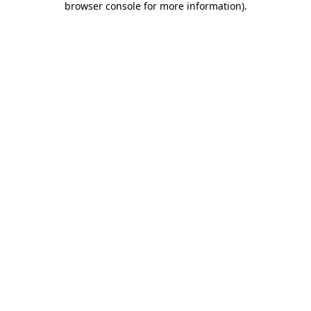
browser console for more information)
.