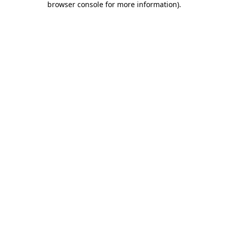
browser console for more information)
.