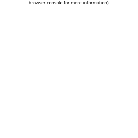
browser console for more information)
.