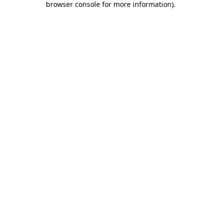
browser console for more information)
.