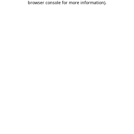
browser console for more information)
.