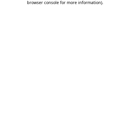
browser console for more information)
.