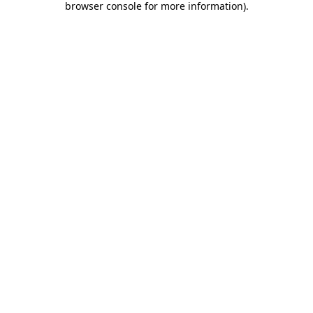
browser console for more information)
.