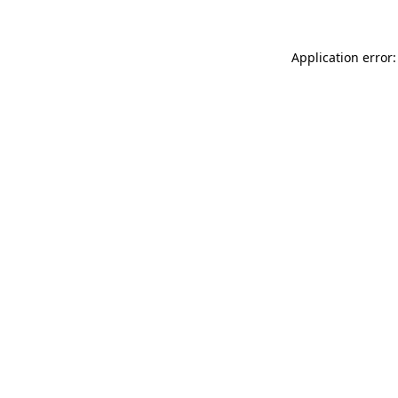
Application error