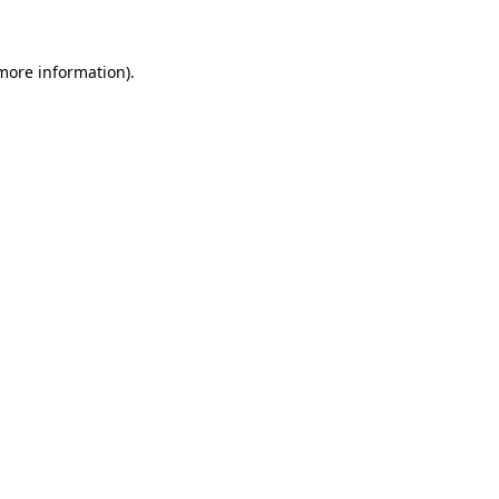
 more information)
.