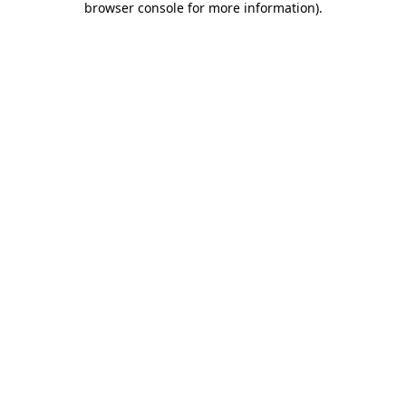
browser console for more information)
.