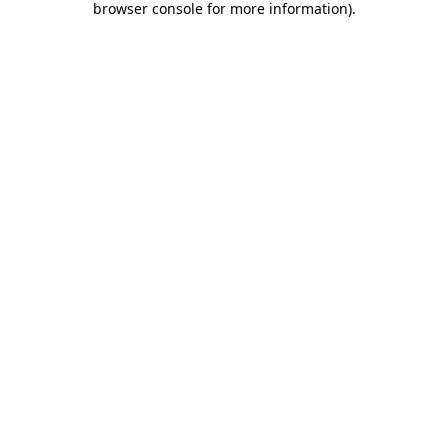
browser console for more information)
.