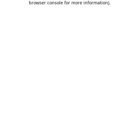
browser console for more information)
.