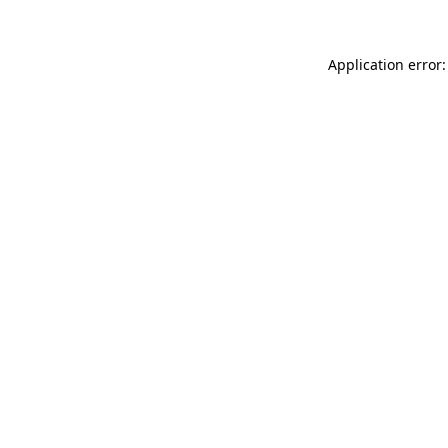
Application error