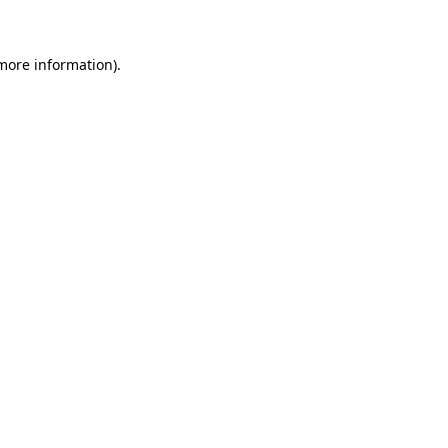
 more information)
.