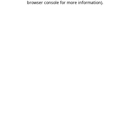
browser console for more information)
.