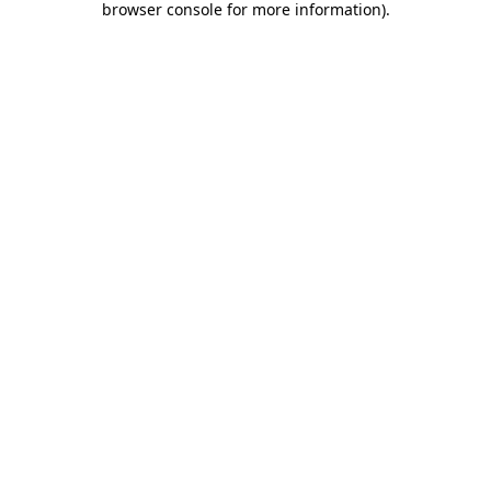
browser console for more information)
.