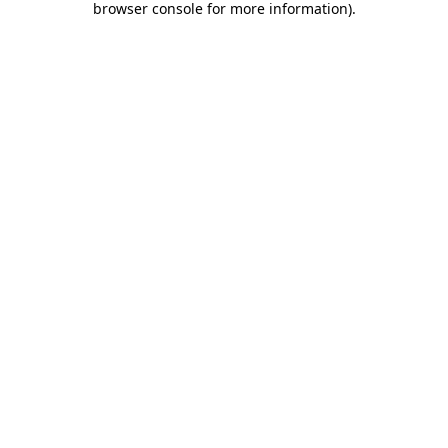
browser console for more information)
.