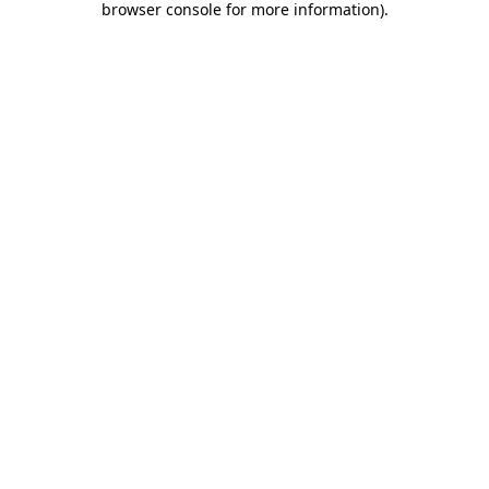
browser console for more information)
.