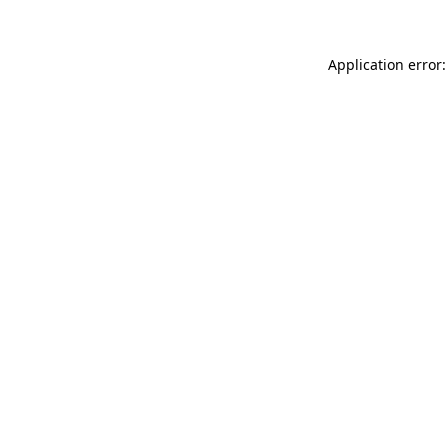
Application error