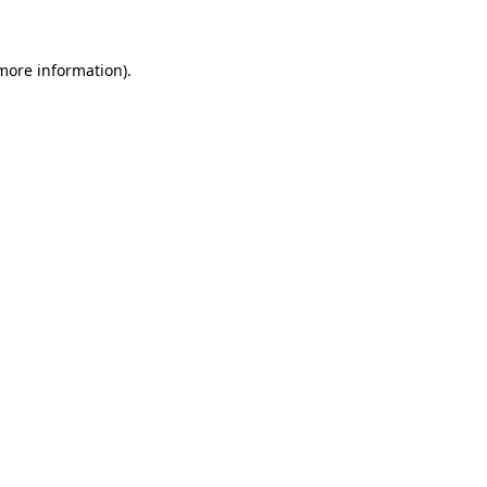
 more information)
.