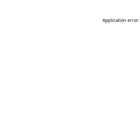
Application error