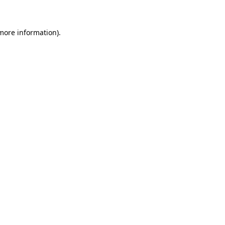
 more information)
.