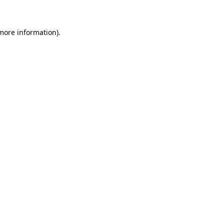
 more information)
.