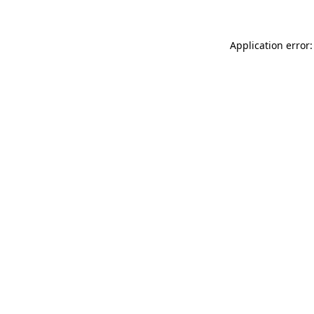
Application error