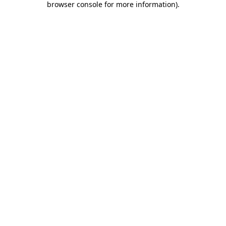
browser console for more information)
.